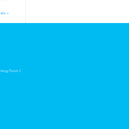
ies »
 Energy Forum 2