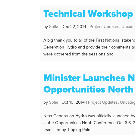
Technical Workshop
by
Sofia
|
Dec 22, 2014
|
Project Updates
,
Uncate
A big thank you to all of the First Nations, sta
Generation Hydro and provide their comments and
were gathered from the sessions and...
Minister Launches N
Opportunities North
by
Sofia
|
Oct 10, 2014
|
Project Updates
,
Uncateg
Next Generation Hydro was officially launched b
at the Opportunities North Conference Oct 6-8,
team, led by Tipping Point...