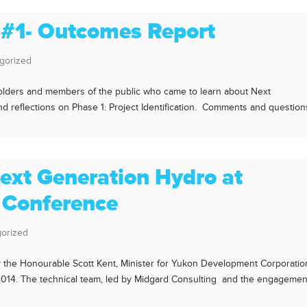
 #1- Outcomes Report
gorized
keholders and members of the public who came to learn about Next
 reflections on Phase 1: Project Identification. Comments and question
ext Generation Hydro at
 Conference
orized
y the Honourable Scott Kent, Minister for Yukon Development Corporatio
 2014. The technical team, led by Midgard Consulting and the engagemen