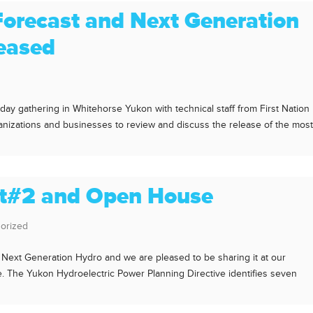
Forecast and Next Generation
leased
y gathering in Whitehorse Yukon with technical staff from First Nation
nizations and businesses to review and discuss the release of the mos
nt#2 and Open House
orized
 Next Generation Hydro and we are pleased to be sharing it at our
The Yukon Hydroelectric Power Planning Directive identifies seven