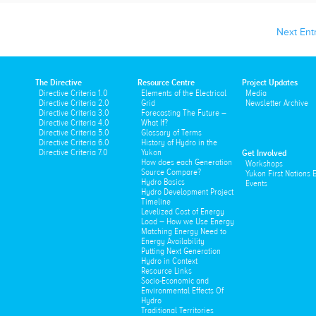
Next Entr
The Directive
Resource Centre
Project Updates
Directive Criteria 1.0
Elements of the Electrical
Media
Directive Criteria 2.0
Grid
Newsletter Archive
Directive Criteria 3.0
Forecasting The Future –
Directive Criteria 4.0
What If?
Directive Criteria 5.0
Glossary of Terms
Directive Criteria 6.0
History of Hydro in the
Directive Criteria 7.0
Yukon
Get Involved
How does each Generation
Workshops
Source Compare?
Yukon First Nations
Hydro Basics
Events
Hydro Development Project
Timeline
Levelized Cost of Energy
Load – How we Use Energy
Matching Energy Need to
Energy Availability
Putting Next Generation
Hydro in Context
Resource Links
Socio-Economic and
Environmental Effects Of
Hydro
Traditional Territories