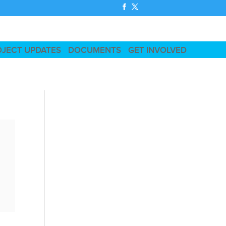
OJECT UPDATES
DOCUMENTS
GET INVOLVED
t