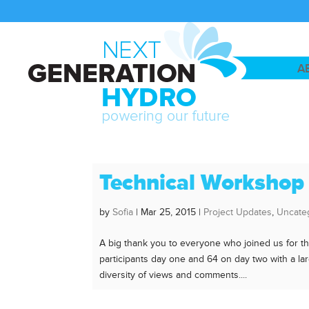
A
Technical Workshop
by
Sofia
|
Mar 25, 2015
|
Project Updates
,
Uncate
A big thank you to everyone who joined us for 
participants day one and 64 on day two with a la
diversity of views and comments....