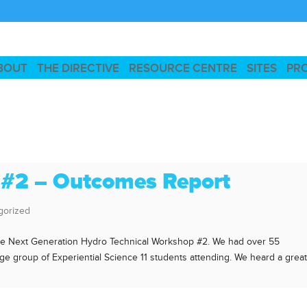
BOUT
THE DIRECTIVE
RESOURCE CENTRE
SITES
PR
 #2 – Outcomes Report
gorized
the Next Generation Hydro Technical Workshop #2. We had over 55
rge group of Experiential Science 11 students attending. We heard a grea