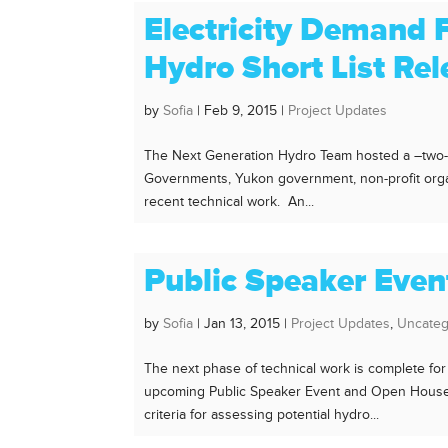
Electricity Demand 
Hydro Short List Re
by
Sofia
|
Feb 9, 2015
|
Project Updates
The Next Generation Hydro Team hosted a –two-da
Governments, Yukon government, non-profit orga
recent technical work. An...
Public Speaker Eve
by
Sofia
|
Jan 13, 2015
|
Project Updates
,
Uncateg
The next phase of technical work is complete for
upcoming Public Speaker Event and Open House. 
criteria for assessing potential hydro...