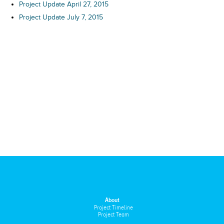
Project Update April 27, 2015
Project Update July 7, 2015
About
Project Timeline
Project Team