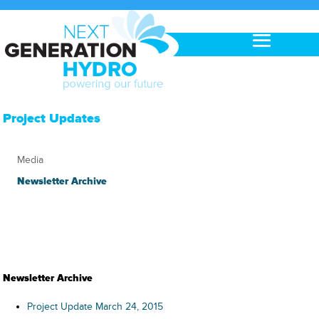
Project Updates
Media
Newsletter Archive
Newsletter Archive
Project Update March 24, 2015