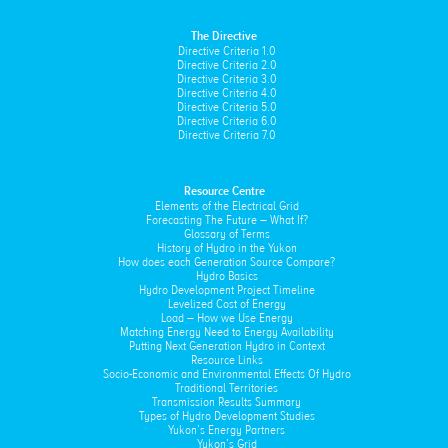
The Directive
Directive Criteria 1.0
Directive Criteria 2.0
Directive Criteria 3.0
Directive Criteria 4.0
Directive Criteria 5.0
Directive Criteria 6.0
Directive Criteria 7.0
Resource Centre
Elements of the Electrical Grid
Forecasting The Future – What If?
Glossary of Terms
History of Hydro in the Yukon
How does each Generation Source Compare?
Hydro Basics
Hydro Development Project Timeline
Levelized Cost of Energy
Load – How we Use Energy
Matching Energy Need to Energy Availability
Putting Next Generation Hydro in Context
Resource Links
Socio-Economic and Environmental Effects Of Hydro
Traditional Territories
Transmission Results Summary
Types of Hydro Development Studies
Yukon’s Energy Partners
Yukon’s Grid