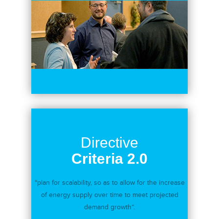
Directive
Criteria 2.0
“plan for scalability, so as to allow for the increase
of energy supply over time to meet projected
demand growth”.