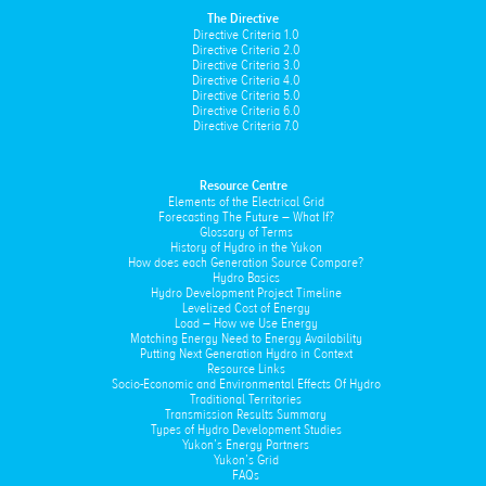
The Directive
Directive Criteria 1.0
Directive Criteria 2.0
Directive Criteria 3.0
Directive Criteria 4.0
Directive Criteria 5.0
Directive Criteria 6.0
Directive Criteria 7.0
Resource Centre
Elements of the Electrical Grid
Forecasting The Future – What If?
Glossary of Terms
History of Hydro in the Yukon
How does each Generation Source Compare?
Hydro Basics
Hydro Development Project Timeline
Levelized Cost of Energy
Load – How we Use Energy
Matching Energy Need to Energy Availability
Putting Next Generation Hydro in Context
Resource Links
Socio-Economic and Environmental Effects Of Hydro
Traditional Territories
Transmission Results Summary
Types of Hydro Development Studies
Yukon’s Energy Partners
Yukon’s Grid
FAQs