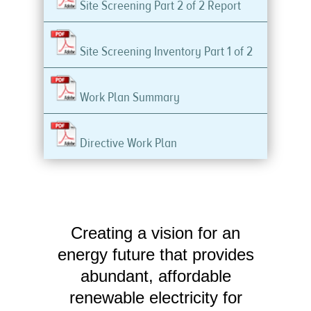
Site Screening Part 2 of 2 Report
Site Screening Inventory Part 1 of 2
Work Plan Summary
Directive Work Plan
Creating a vision for an
energy future that provides
abundant, affordable
renewable electricity for