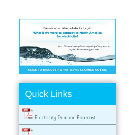
Quick Links
Electricity Demand Forecast