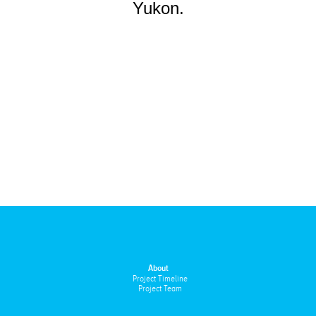
Yukon.
About
Project Timeline
Project Team