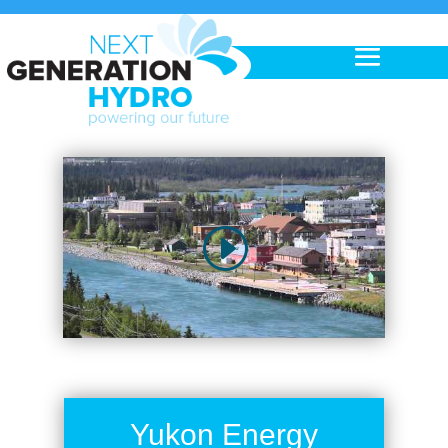
Yukon Energy