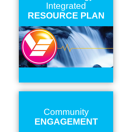
Integrated
RESOURCE PLAN
Community
ENGAGEMENT