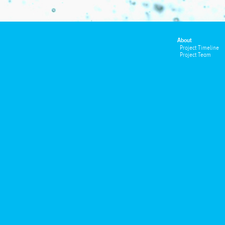
About
Project Timeline
Project Team