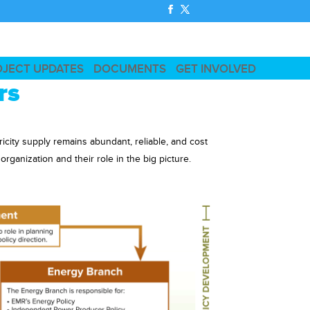
OJECT UPDATES
DOCUMENTS
GET INVOLVED
rs
ricity supply remains abundant, reliable, and cost
ganization and their role in the big picture.