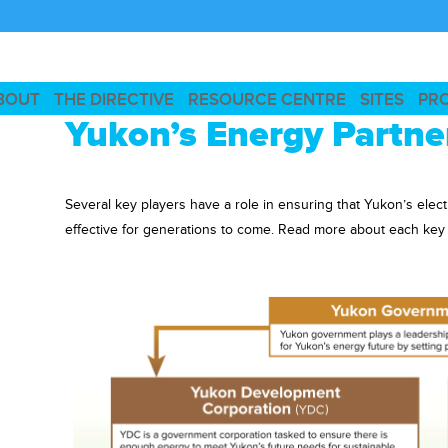
BOUT
THE DIRECTIVE
RESOURCE CENTRE
SITES
PR
Yukon’s Energy Partne
Several key players have a role in ensuring that Yukon’s elect
effective for generations to come. Read more about each key or