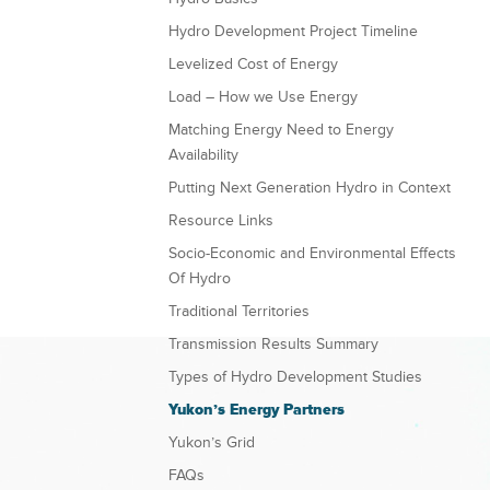
Hydro Development Project Timeline
Levelized Cost of Energy
Load – How we Use Energy
Matching Energy Need to Energy
Availability
Putting Next Generation Hydro in Context
Resource Links
Socio-Economic and Environmental Effects
Of Hydro
Traditional Territories
Transmission Results Summary
Types of Hydro Development Studies
Yukon’s Energy Partners
Yukon’s Grid
FAQs