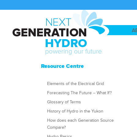
A
Resource Centre
Elements of the Electrical Grid
Forecasting The Future – What If?
Glossary of Terms
History of Hydro in the Yukon
How does each Generation Source
Compare?
Hydro Basics