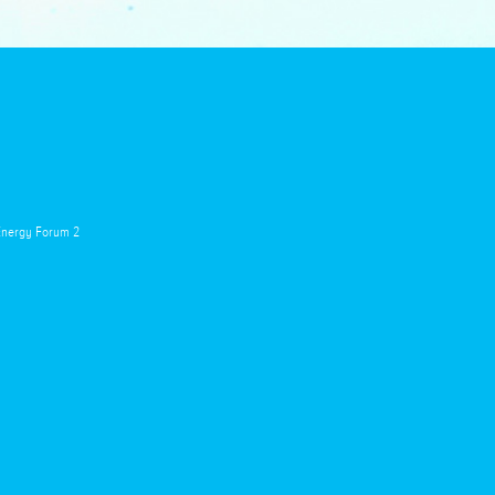
 Energy Forum 2