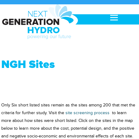
NGH Sites
Only Six short listed sites remain as the sites among 200 that met the
criteria for further study. Visit the
site screening process
to learn
more about how sites were short listed. Click on the sites in the map
below to learn more about the cost, potential design, and the positive
and negative socio-economic and environmental effects of each site.