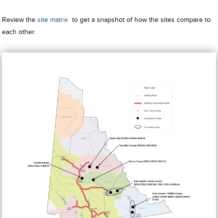
Review the
site matrix
to get a snapshot of how the sites compare to
each other.