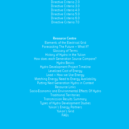
Directive Criteria 2.0
Directive Criteria 3.0
Directive Criteria 4.0
Directive Criteria 5.0
Directive Criteria 6.0
Directive Criteria 7.0
Resource Centre
Elements of the Electrical Grid
Forecasting The Future – What If?
Glossary of Terms
History of Hydro in the Yukon
How does each Generation Source Compare?
Hydro Basics
Hydro Development Project Timeline
Levelized Cost of Energy
Load – How we Use Energy
Matching Energy Need to Energy Availability
Putting Next Generation Hydro in Context
Resource Links
Socio-Economic and Environmental Effects Of Hydro
Traditional Territories
Transmission Results Summary
Types of Hydro Development Studies
Yukon’s Energy Partners
Yukon’s Grid
FAQs