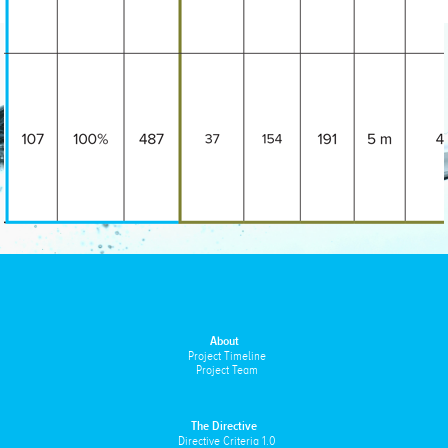
About
Project Timeline
Project Team
The Directive
Directive Criteria 1.0