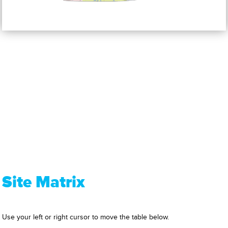
Site Matrix
Use your left or right cursor to move the table below.