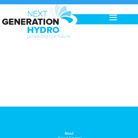
About