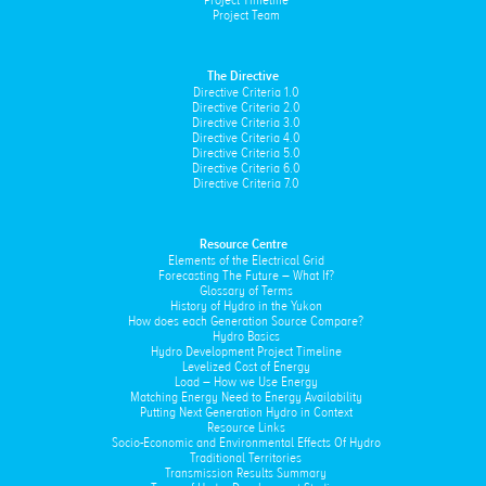
Project Timeline
Project Team
The Directive
Directive Criteria 1.0
Directive Criteria 2.0
Directive Criteria 3.0
Directive Criteria 4.0
Directive Criteria 5.0
Directive Criteria 6.0
Directive Criteria 7.0
Resource Centre
Elements of the Electrical Grid
Forecasting The Future – What If?
Glossary of Terms
History of Hydro in the Yukon
How does each Generation Source Compare?
Hydro Basics
Hydro Development Project Timeline
Levelized Cost of Energy
Load – How we Use Energy
Matching Energy Need to Energy Availability
Putting Next Generation Hydro in Context
Resource Links
Socio-Economic and Environmental Effects Of Hydro
Traditional Territories
Transmission Results Summary