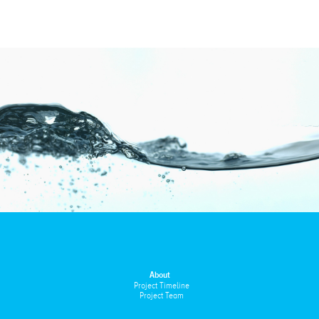
About
Project Timeline
Project Team