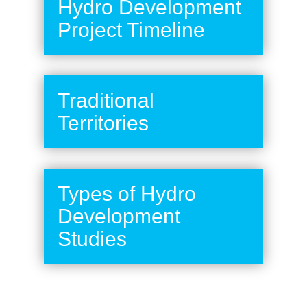
Hydro Development
Project Timeline
Traditional
Territories
Types of Hydro
Development
Studies