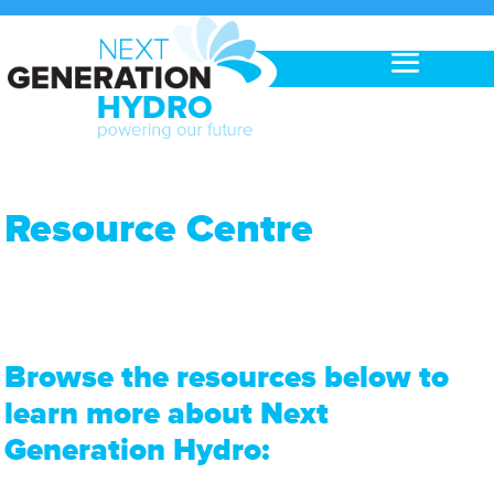
Resource Centre
Browse the resources below to
learn more about Next
Generation Hydro: