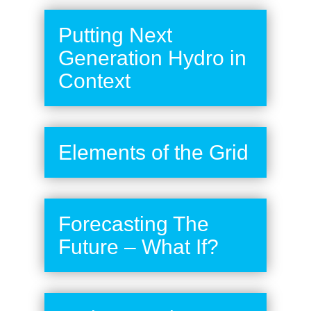
Putting Next
Generation Hydro in
Context
Elements of the Grid
Forecasting The
Future – What If?