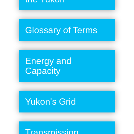
Glossary of Terms
Energy and
Capacity
Yukon's Grid
Transmission