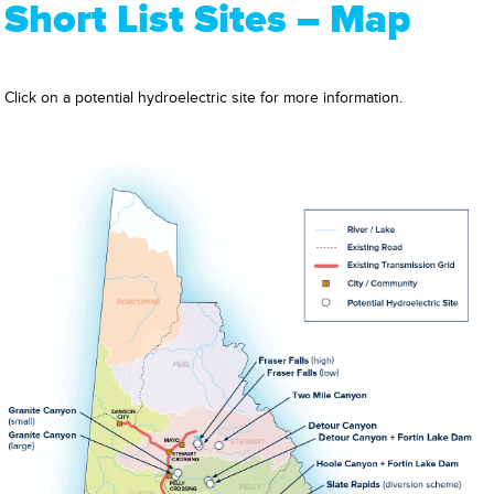
Short List Sites – Map
Click on a potential hydroelectric site for more information.