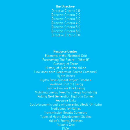
The Directive
Directive Criteria 1.0
Directive Criteria 2.0
Directive Criteria 3.0
Directive Criteria 4.0
Directive Criteria 5.0
Directive Criteria 6.0
Directive Criteria 7.0
Resource Centre
Elements of the Electrical Grid
Forecasting The Future – What If?
Glossary of Terms
History of Hydro in the Yukon
How does each Generation Source Compare?
Hydro Basics
Hydro Development Project Timeline
Levelized Cost of Energy
Load – How we Use Energy
Matching Energy Need to Energy Availability
Putting Next Generation Hydro in Context
Resource Links
Socio-Economic and Environmental Effects Of Hydro
Traditional Territories
Transmission Results Summary
Types of Hydro Development Studies
Yukon’s Energy Partners
Yukon’s Grid
FAQs