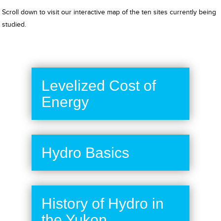
Scroll down to visit our interactive map of the ten sites currently being
studied.
Levelized Cost of
Energy
Hydro Basics
History of Hydro in
the Yukon