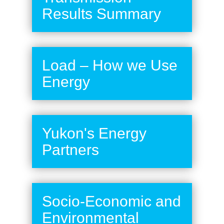
Results Summary
Load – How we Use
Energy
Yukon's Energy
Partners
Socio-Economic and
Environmental