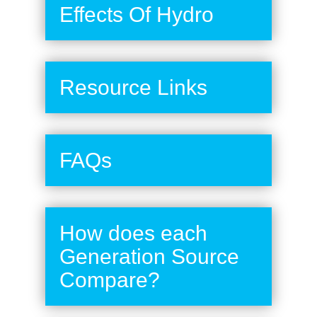
Effects Of Hydro
Resource Links
FAQs
How does each
Generation Source
Compare?