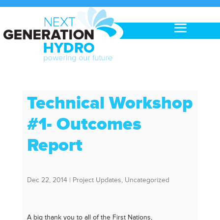
Technical Workshop
#1- Outcomes
Report
Dec 22, 2014
|
Project Updates
,
Uncategorized
A big thank you to all of the First Nations,