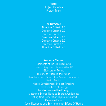
About
Project Timeline
Project Team
The Directive
Directive Criteria 1.0
Directive Criteria 2.0
Directive Criteria 3.0
Directive Criteria 4.0
Directive Criteria 5.0
Directive Criteria 6.0
Directive Criteria 7.0
Resource Centre
Elements of the Electrical Grid
Forecasting The Future – What If?
Glossary of Terms
History of Hydro in the Yukon
How does each Generation Source Compare?
Hydro Basics
Hydro Development Project Timeline
Levelized Cost of Energy
Load – How we Use Energy
Matching Energy Need to Energy Availability
Putting Next Generation Hydro in Context
Resource Links
Socio-Economic and Environmental Effects Of Hydro