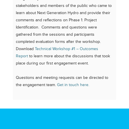
stakeholders and members of the public who came to
learn about Next Generation Hydro and provide their
comments and reflections on Phase 1: Project
Identification. Comments and questions were
gathered from the sessions and participants
completed evaluation forms after the workshop.
Download
Technical Workshop #1 – Outcomes
Report
to learn more about the discussions that took
place during our first engagement event.
Questions and meeting requests can be directed to
the engagement team.
Get in touch here.