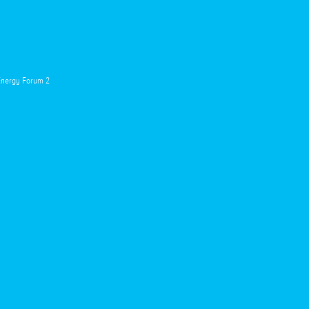
 Energy Forum 2