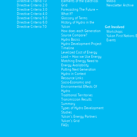
Directive Criteria 1.0
Elements of the Electrical
Media
Directive Criteria 2.0
Grid
Newsletter Archive
Directive Criteria 3.0
Forecasting The Future –
Directive Criteria 4.0
What If?
Directive Criteria 5.0
Glossary of Terms
Directive Criteria 6.0
History of Hydro in the
Directive Criteria 7.0
Yukon
Get Involved
How does each Generation
Workshops
Source Compare?
Yukon First Nations
Hydro Basics
Events
Hydro Development Project
Timeline
Levelized Cost of Energy
Load – How we Use Energy
Matching Energy Need to
Energy Availability
Putting Next Generation
Hydro in Context
Resource Links
Socio-Economic and
Environmental Effects Of
Hydro
Traditional Territories
Transmission Results
Summary
Types of Hydro Development
Studies
Yukon’s Energy Partners
Yukon’s Grid
FAQs