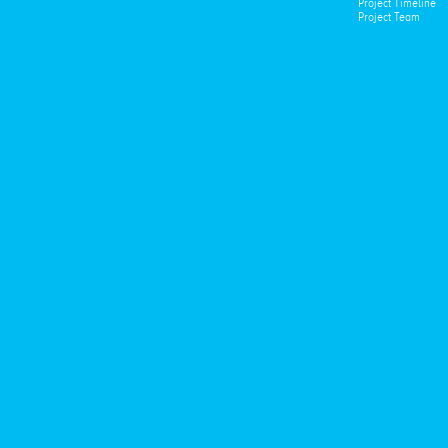
Project Timeline
Project Team