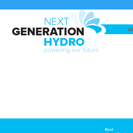
A
About