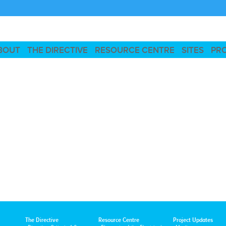
BOUT
THE DIRECTIVE
RESOURCE CENTRE
SITES
PR
The Directive
Resource Centre
Project Updates