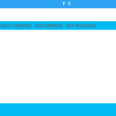
OJECT UPDATES
DOCUMENTS
GET INVOLVED