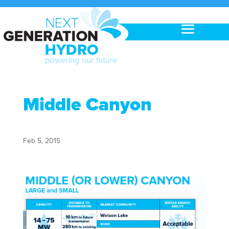
Middle Canyon
Feb 5, 2015