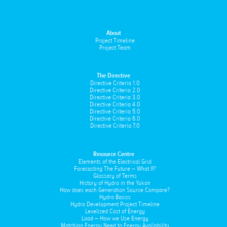
About
Project Timeline
Project Team
The Directive
Directive Criteria 1.0
Directive Criteria 2.0
Directive Criteria 3.0
Directive Criteria 4.0
Directive Criteria 5.0
Directive Criteria 6.0
Directive Criteria 7.0
Resource Centre
Elements of the Electrical Grid
Forecasting The Future – What If?
Glossary of Terms
History of Hydro in the Yukon
How does each Generation Source Compare?
Hydro Basics
Hydro Development Project Timeline
Levelized Cost of Energy
Load – How we Use Energy
Matching Energy Need to Energy Availability