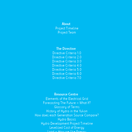
About
Project Timeline
Project Team
The Directive
Directive Criteria 1.0
Directive Criteria 2.0
Directive Criteria 3.0
Directive Criteria 4.0
Directive Criteria 5.0
Directive Criteria 6.0
Directive Criteria 7.0
Resource Centre
Elements of the Electrical Grid
Forecasting The Future – What If?
Glossary of Terms
History of Hydro in the Yukon
How does each Generation Source Compare?
Hydro Basics
Hydro Development Project Timeline
Levelized Cost of Energy
Load – How we Use Energy