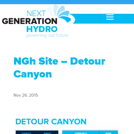
NGh Site – Detour
Canyon
Nov 26, 2015