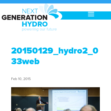
20150129_hydro2_0
33web
Feb 10, 2015