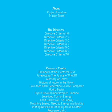
About
Project Timeline
Project Team
The Directive
Directive Criteria 1.0
Directive Criteria 2.0
Directive Criteria 3.0
Directive Criteria 4.0
Directive Criteria 5.0
Directive Criteria 6.0
Directive Criteria 7.0
Resource Centre
Elements of the Electrical Grid
Forecasting The Future – What If?
Glossary of Terms
History of Hydro in the Yukon
How does each Generation Source Compare?
Hydro Basics
Hydro Development Project Timeline
Levelized Cost of Energy
Load – How we Use Energy
Matching Energy Need to Energy Availability
Putting Next Generation Hydro in Context
Resource Links