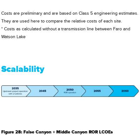
Costs are preliminary and are based on Class 5 engineering estimates.
They are used here to compare the relative costs of each site.
* Costs as calculated without a transmission line between Faro and
Watson Lake
Scalability
Figure 28: False Canyon + Middle Canyon ROR LCOEs