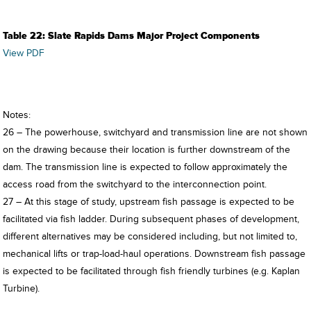
Table 22: Slate Rapids Dams Major Project Components
View PDF
Notes:
26 – The powerhouse, switchyard and transmission line are not shown
on the drawing because their location is further downstream of the
dam. The transmission line is expected to follow approximately the
access road from the switchyard to the interconnection point.
27 – At this stage of study, upstream fish passage is expected to be
facilitated via fish ladder. During subsequent phases of development,
different alternatives may be considered including, but not limited to,
mechanical lifts or trap-load-haul operations. Downstream fish passage
is expected to be facilitated through fish friendly turbines (e.g. Kaplan
Turbine).