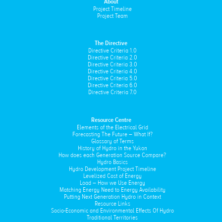
About
Project Timeline
Project Team
The Directive
Directive Criteria 1.0
Directive Criteria 2.0
Directive Criteria 3.0
Directive Criteria 4.0
Directive Criteria 5.0
Directive Criteria 6.0
Directive Criteria 7.0
Resource Centre
Elements of the Electrical Grid
Forecasting The Future – What If?
Glossary of Terms
History of Hydro in the Yukon
How does each Generation Source Compare?
Hydro Basics
Hydro Development Project Timeline
Levelized Cost of Energy
Load – How we Use Energy
Matching Energy Need to Energy Availability
Putting Next Generation Hydro in Context
Resource Links
Socio-Economic and Environmental Effects Of Hydro
Traditional Territories