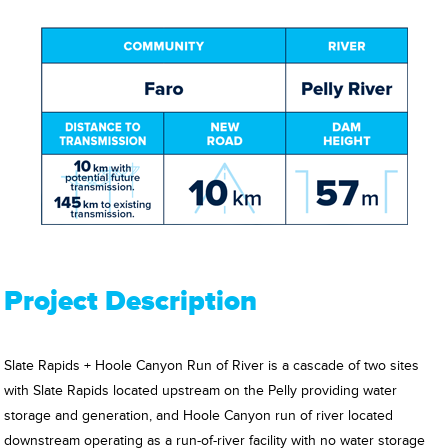
Project Description
Slate Rapids + Hoole Canyon Run of River is a cascade of two sites
with Slate Rapids located upstream on the Pelly providing water
storage and generation, and Hoole Canyon run of river located
downstream operating as a run-of-river facility with no water storage