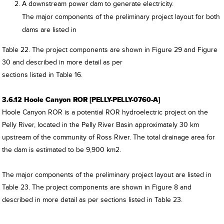
A downstream power dam to generate electricity.
The major components of the preliminary project layout for both
dams are listed in
Table 22. The project components are shown in Figure 29 and Figure
30 and described in more detail as per
sections listed in Table 16.
3.6.12 Hoole Canyon ROR [PELLY-PELLY-0760-A]
Hoole Canyon ROR is a potential ROR hydroelectric project on the
Pelly River, located in the Pelly River Basin approximately 30 km
upstream of the community of Ross River. The total drainage area for
the dam is estimated to be 9,900 km2.
The major components of the preliminary project layout are listed in
Table 23. The project components are shown in Figure 8 and
described in more detail as per sections listed in Table 23.