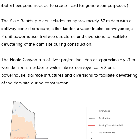
(but a headpond needed to create head for generation purposes.)
The Slate Rapids project includes an approximately 57 m dam with a
spillway control structure, a fish ladder, a water intake, conveyance, a
2-unit powerhouse, trailrace structures and diversions to facilitate
dewatering of the dam site during construction.
The Hoole Canyon run of river project includes an approximately 71 m
weir dam, a fish ladder, a water intake, conveyance, a 2-unit
powerhouse, trailrace structures and diversions to facilitate dewatering
of the dam site during construction.