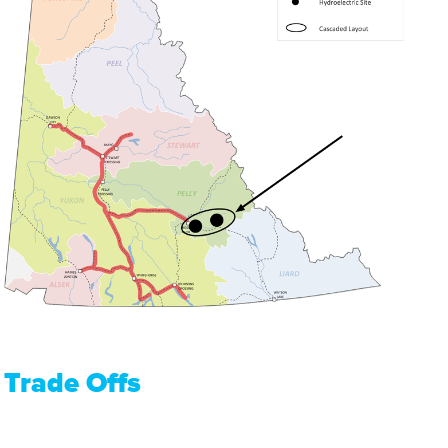
Trade Offs