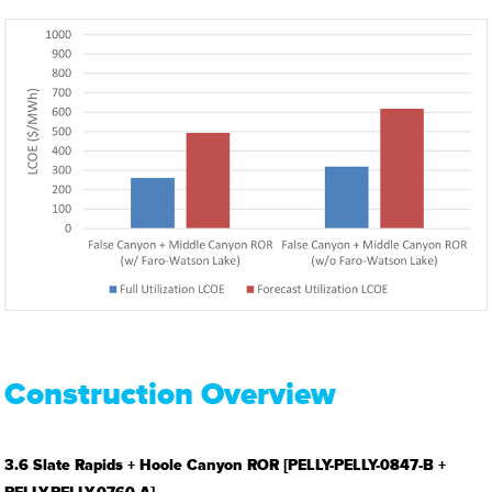
Construction Overview
3.6 Slate Rapids + Hoole Canyon ROR [PELLY-PELLY-0847-B +