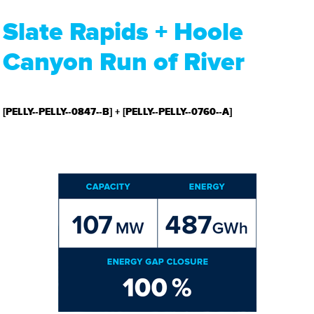
Slate Rapids + Hoole
Canyon Run of River
[PELLY-­‐PELLY-­‐0847-­‐B] + [PELLY-­‐PELLY-­‐0760-­‐A]