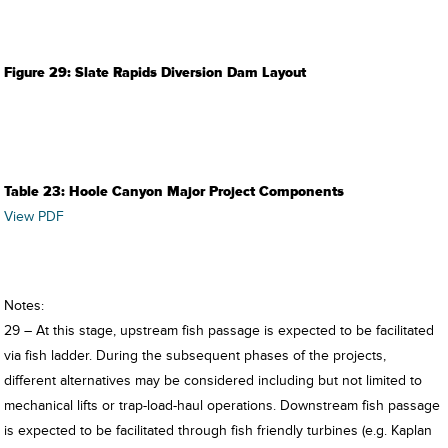
Figure 29: Slate Rapids Diversion Dam Layout
Table 23: Hoole Canyon Major Project Components
View PDF
Notes:
29 – At this stage, upstream fish passage is expected to be facilitated
via fish ladder. During the subsequent phases of the projects,
different alternatives may be considered including but not limited to
mechanical lifts or trap-load-haul operations. Downstream fish passage
is expected to be facilitated through fish friendly turbines (e.g. Kaplan