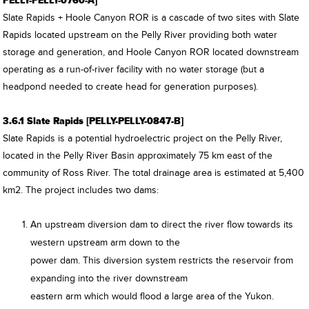
PELLY-PELLY-0760-A]
Slate Rapids + Hoole Canyon ROR is a cascade of two sites with Slate
Rapids located upstream on the Pelly River providing both water
storage and generation, and Hoole Canyon ROR located downstream
operating as a run-of-river facility with no water storage (but a
headpond needed to create head for generation purposes).
3.6.1 Slate Rapids [PELLY-PELLY-0847-B]
Slate Rapids is a potential hydroelectric project on the Pelly River,
located in the Pelly River Basin approximately 75 km east of the
community of Ross River. The total drainage area is estimated at 5,400
km2. The project includes two dams:
An upstream diversion dam to direct the river flow towards its
western upstream arm down to the
power dam. This diversion system restricts the reservoir from
expanding into the river downstream
eastern arm which would flood a large area of the Yukon.