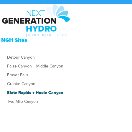
NGH Sites
Detour Canyon
False Canyon + Middle Canyon
Fraser Falls
Granite Canyon
Slate Rapids + Hoole Canyon
Two Mile Canyon