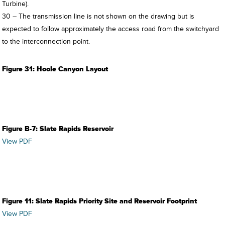
Turbine).
30 – The transmission line is not shown on the drawing but is
expected to follow approximately the access road from the switchyard
to the interconnection point.
Figure 31: Hoole Canyon Layout
Figure B-7: Slate Rapids Reservoir
View PDF
Figure 11: Slate Rapids Priority Site and Reservoir Footprint
View PDF