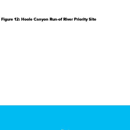
Figure 12: Hoole Canyon Run-of River Priority Site