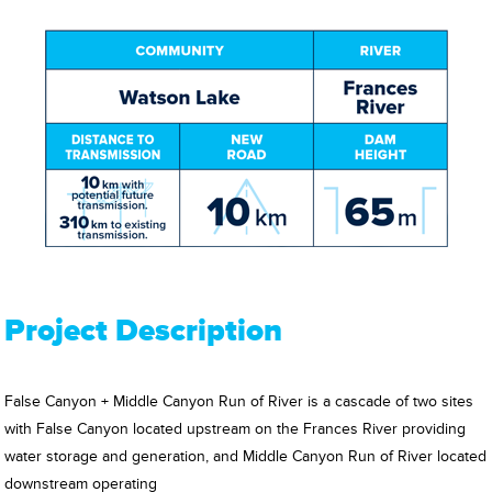
Project Description
False Canyon + Middle Canyon Run of River is a cascade of two sites
with False Canyon located upstream on the Frances River providing
water storage and generation, and Middle Canyon Run of River located
downstream operating