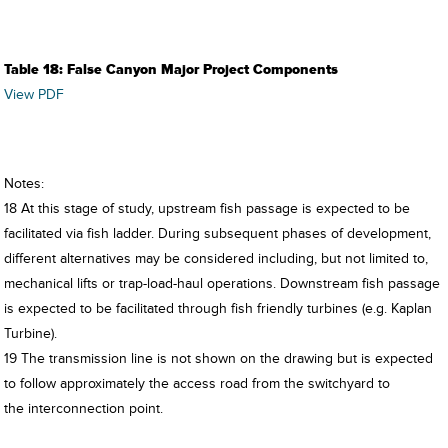
Table 18: False Canyon Major Project Components
View PDF
Notes:
18 At this stage of study, upstream fish passage is expected to be
facilitated via fish ladder. During subsequent phases of development,
different alternatives may be considered including, but not limited to,
mechanical lifts or trap-load-haul operations. Downstream fish passage
is expected to be facilitated through fish friendly turbines (e.g. Kaplan
Turbine).
19 The transmission line is not shown on the drawing but is expected
to follow approximately the access road from the switchyard to
the interconnection point.