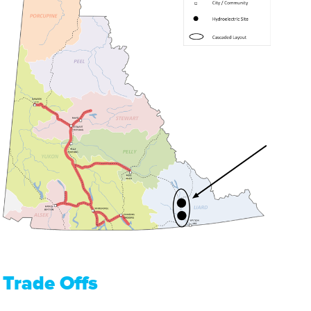
Trade Offs