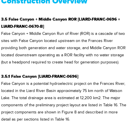
Construction Overview
3.5 False Canyon + Middle Canyon ROR [LIARD-FRANC-0696 +
LIARD-FRANC-0670-B]
False Canyon + Middle Canyon Run of River (ROR) is a cascade of two
sites with False Canyon located upstream on the Frances River
providing both generation and water storage, and Middle Canyon ROR
located downstream operating as a ROR facility with no water storage
(but a headpond required to create head for generation purposes).
3.5.1 False Canyon [LIARD-FRANC-0696]
False Canyon is a potential hydroelectric project on the Frances River,
located in the Liard River Basin approximately 75 km north of Watson
Lake. The total drainage area is estimated at 12,200 km2. The major
components of the preliminary project layout are listed in Table 16. The
project components are shown in Figure 8 and described in more
detail as per sections listed in Table 16.