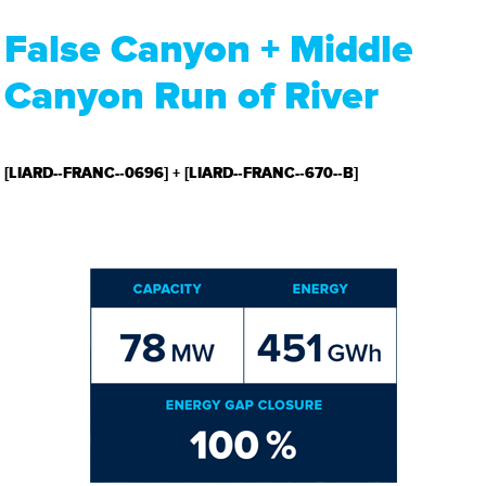
False Canyon + Middle
Canyon Run of River
[LIARD-­‐FRANC-­‐0696] + [LIARD-­‐FRANC-­‐670-­‐B]