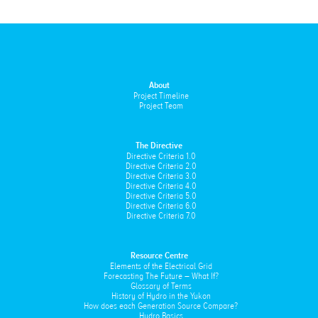
About
Project Timeline
Project Team
The Directive
Directive Criteria 1.0
Directive Criteria 2.0
Directive Criteria 3.0
Directive Criteria 4.0
Directive Criteria 5.0
Directive Criteria 6.0
Directive Criteria 7.0
Resource Centre
Elements of the Electrical Grid
Forecasting The Future – What If?
Glossary of Terms
History of Hydro in the Yukon
How does each Generation Source Compare?
Hydro Basics