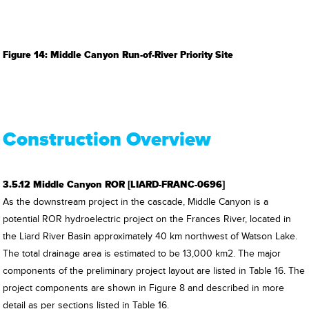
Figure 14: Middle Canyon Run-of-River Priority Site
Construction Overview
3.5.12 Middle Canyon ROR [LIARD-FRANC-0696]
As the downstream project in the cascade, Middle Canyon is a
potential ROR hydroelectric project on the Frances River, located in
the Liard River Basin approximately 40 km northwest of Watson Lake.
The total drainage area is estimated to be 13,000 km2. The major
components of the preliminary project layout are listed in Table 16. The
project components are shown in Figure 8 and described in more
detail as per sections listed in Table 16.