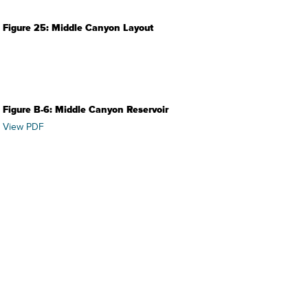
Figure 25: Middle Canyon Layout
Figure B-6: Middle Canyon Reservoir
View PDF