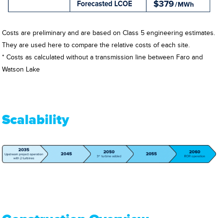
Costs are preliminary and are based on Class 5 engineering estimates.
They are used here to compare the relative costs of each site.
* Costs as calculated without a transmission line between Faro and
Watson Lake
Scalability