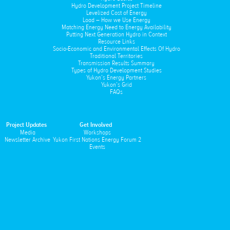
Hydro Development Project Timeline
Levelized Cost of Energy
Load – How we Use Energy
Matching Energy Need to Energy Availability
Putting Next Generation Hydro in Context
Resource Links
Socio-Economic and Environmental Effects Of Hydro
Traditional Territories
Transmission Results Summary
Types of Hydro Development Studies
Yukon’s Energy Partners
Yukon’s Grid
FAQs
Project Updates
Get Involved
Media
Workshops
Newsletter Archive
Yukon First Nations Energy Forum 2
Events