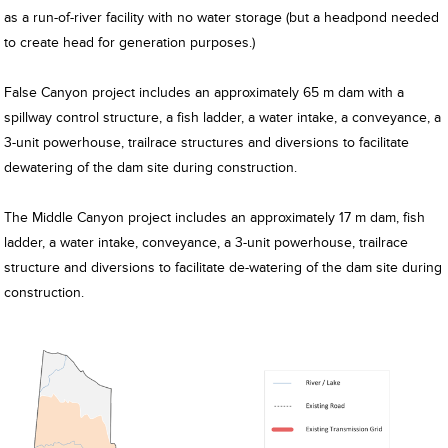
as a run-of-river facility with no water storage (but a headpond needed
to create head for generation purposes.)
False Canyon project includes an approximately 65 m dam with a
spillway control structure, a fish ladder, a water intake, a conveyance, a
3-unit powerhouse, trailrace structures and diversions to facilitate
dewatering of the dam site during construction.
The Middle Canyon project includes an approximately 17 m dam, fish
ladder, a water intake, conveyance, a 3-unit powerhouse, trailrace
structure and diversions to facilitate de-watering of the dam site during
construction.