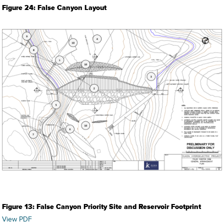
Figure 24: False Canyon Layout
Figure 13: False Canyon Priority Site and Reservoir Footprint
View PDF