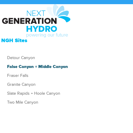
NGH Sites
Detour Canyon
False Canyon + Middle Canyon
Fraser Falls
Granite Canyon
Slate Rapids + Hoole Canyon
Two Mile Canyon