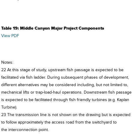
Table 19: Middle Canyon Major Project Components
View PDF
Notes:
22 At this stage of study, upstream fish passage is expected to be
facilitated via fish ladder. During subsequent phases of development,
different alternatives may be considered including, but not limited to,
mechanical lifts or trap-load-haul operations. Downstream fish passage
is expected to be facilitated through fish friendly turbines (e.g. Kaplan
Turbine).
23 The transmission line is not shown on the drawing but is expected
to follow approximately the access road from the switchyard to
the interconnection point.